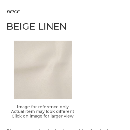
BEIGE
BEIGE LINEN
Image for reference only
Actual item may look different
Click on image for larger view