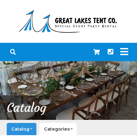
Catalog
Catalog
Categories