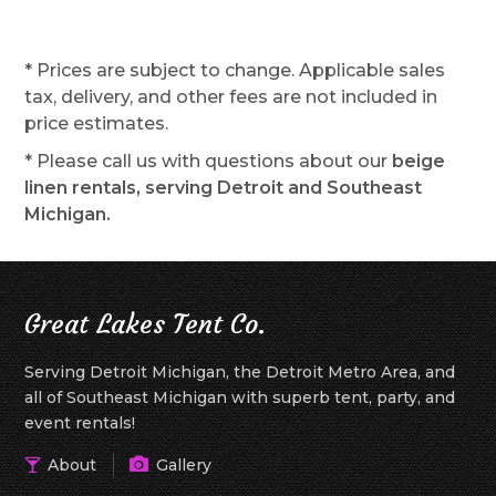
* Prices are subject to change. Applicable sales
tax, delivery, and other fees are not included in
price estimates.
* Please call us with questions about our
beige
linen rentals, serving Detroit and Southeast
Michigan.
Great Lakes Tent Co.
Serving Detroit Michigan, the Detroit Metro Area, and
all of Southeast Michigan with superb tent, party, and
event rentals!
About
Gallery