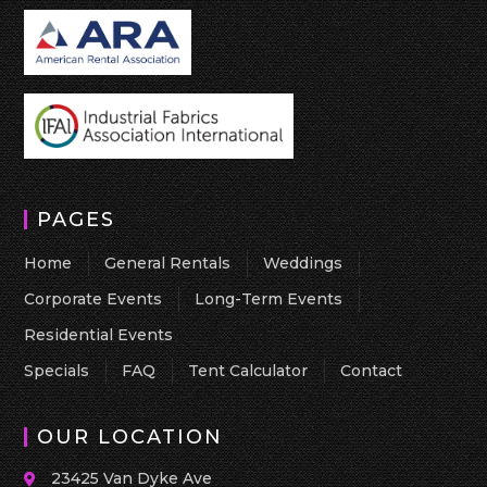
PAGES
Home
General Rentals
Weddings
Corporate Events
Long-Term Events
Residential Events
Specials
FAQ
Tent Calculator
Contact
OUR LOCATION
23425 Van Dyke Ave