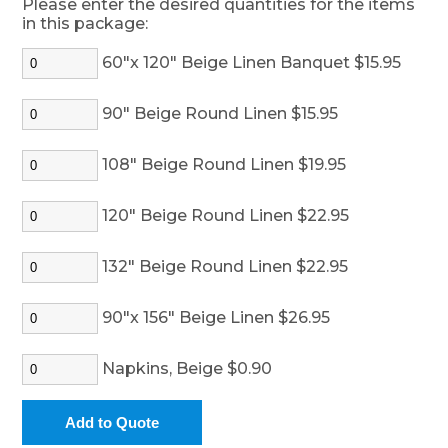
Please enter the desired quantities for the items
in this package:
60"x 120" Beige Linen Banquet $15.95
90" Beige Round Linen $15.95
108" Beige Round Linen $19.95
120" Beige Round Linen $22.95
132" Beige Round Linen $22.95
90"x 156" Beige Linen $26.95
Napkins, Beige $0.90