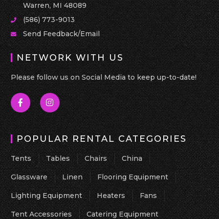
Warren, MI 48089
(586) 773-9013
Send Feedback/Email
NETWORK WITH US
Please follow us on Social Media to keep up-to-date!
POPULAR RENTAL CATEGORIES
Tents
Tables
Chairs
China
Glassware
Linen
Flooring Equipment
Lighting Equipment
Heaters
Fans
Tent Accessories
Catering Equipment