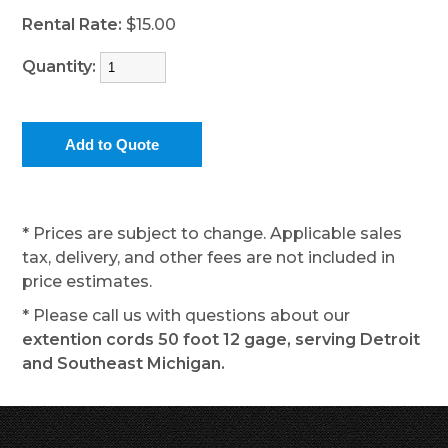
Rental Rate:
$15.00
Quantity:
* Prices are subject to change. Applicable sales
tax, delivery, and other fees are not included in
price estimates.
* Please call us with questions about our
extention cords 50 foot 12 gage, serving Detroit
and Southeast Michigan.