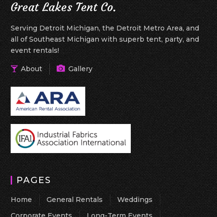
Great Lakes Tent Co.
Serving Detroit Michigan, the Detroit Metro Area, and
all of Southeast Michigan with superb tent, party, and
event rentals!
About
Gallery
PAGES
Home
General Rentals
Weddings
Corporate Events
Long-Term Events