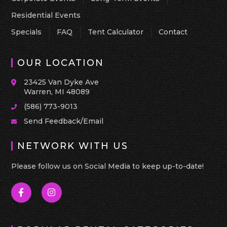
Residential Events
Specials
FAQ
Tent Calculator
Contact
OUR LOCATION
23425 Van Dyke Ave
Warren, MI 48089
(586) 773-9013
Send Feedback/Email
NETWORK WITH US
Please follow us on Social Media to keep up-to-date!