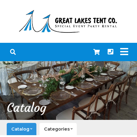
Catalog
Catalog
Categories