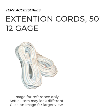
TENT ACCESSORIES
EXTENTION CORDS, 50'
12 GAGE
Image for reference only
Actual item may look different
Click on image for larger view