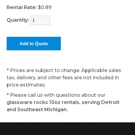
Rental Rate:
$0.89
Quantity:
* Prices are subject to change. Applicable sales
tax, delivery, and other fees are not included in
price estimates.
* Please call us with questions about our
glassware rocks 10oz rentals, serving Detroit
and Southeast Michigan.