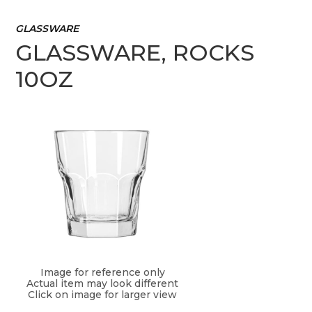
GLASSWARE
GLASSWARE, ROCKS
10OZ
Image for reference only
Actual item may look different
Click on image for larger view