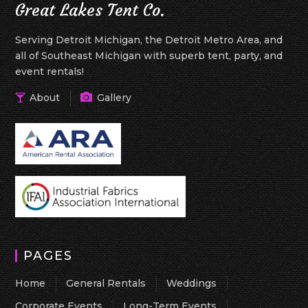
Great Lakes Tent Co.
Serving Detroit Michigan, the Detroit Metro Area, and
all of Southeast Michigan with superb tent, party, and
event rentals!
About
Gallery
PAGES
Home
General Rentals
Weddings
Corporate Events
Long-Term Events