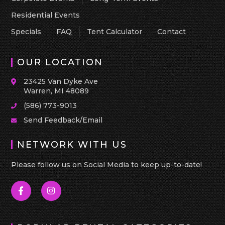
Residential Events
Specials
FAQ
Tent Calculator
Contact
OUR LOCATION
23425 Van Dyke Ave
Warren, MI 48089
(586) 773-9013
Send Feedback/Email
NETWORK WITH US
Please follow us on Social Media to keep up-to-date!