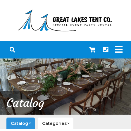
Catalog
Catalog
Categories