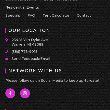
Residential Events
Specials
FAQ
Tent Calculator
Contact
OUR LOCATION
23425 Van Dyke Ave
Warren, MI 48089
(586) 773-9013
Send Feedback/Email
NETWORK WITH US
Please follow us on Social Media to keep up-to-date!