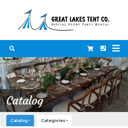
Catalog
Catalog
Categories