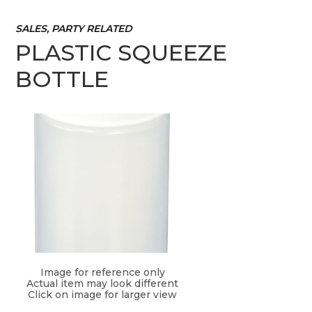
SALES, PARTY RELATED
PLASTIC SQUEEZE
BOTTLE
Image for reference only
Actual item may look different
Click on image for larger view