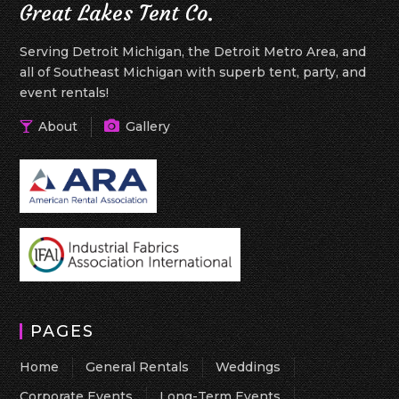
Great Lakes Tent Co.
Serving Detroit Michigan, the Detroit Metro Area, and
all of Southeast Michigan with superb tent, party, and
event rentals!
About
Gallery
PAGES
Home
General Rentals
Weddings
Corporate Events
Long-Term Events