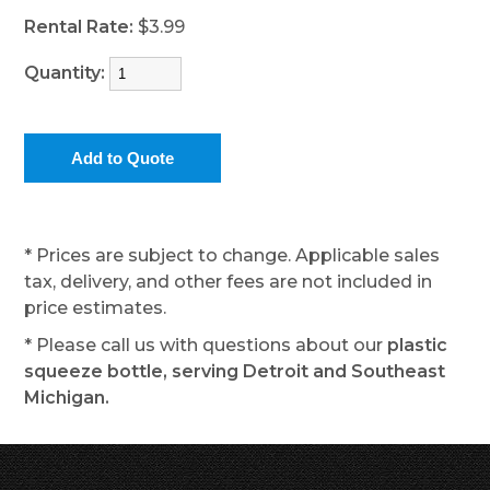
Rental Rate:
$3.99
Quantity:
* Prices are subject to change. Applicable sales
tax, delivery, and other fees are not included in
price estimates.
* Please call us with questions about our
plastic
squeeze bottle, serving Detroit and Southeast
Michigan.