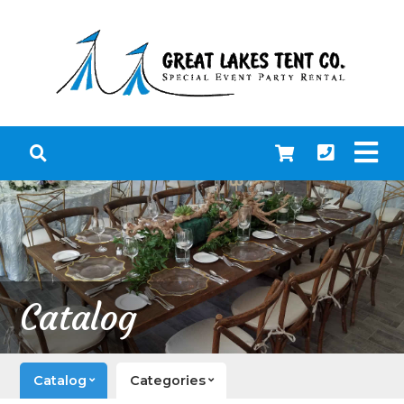
Catalog
Catalog
Categories