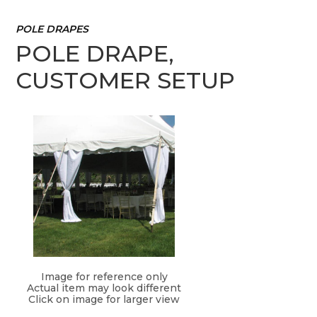
POLE DRAPES
POLE DRAPE,
CUSTOMER SETUP
Image for reference only
Actual item may look different
Click on image for larger view