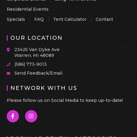
Residential Events
Specials
FAQ
Tent Calculator
Contact
OUR LOCATION
23425 Van Dyke Ave
Warren, MI 48089
(586) 773-9013
Send Feedback/Email
NETWORK WITH US
Please follow us on Social Media to keep up-to-date!