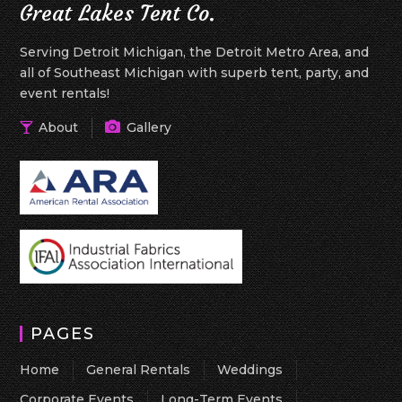
Great Lakes Tent Co.
Serving Detroit Michigan, the Detroit Metro Area, and
all of Southeast Michigan with superb tent, party, and
event rentals!
About
Gallery
PAGES
Home
General Rentals
Weddings
Corporate Events
Long-Term Events