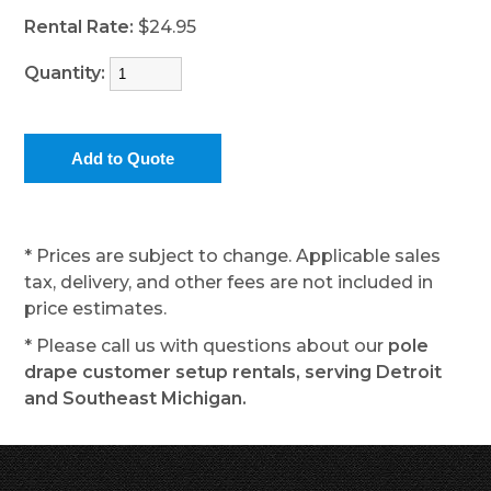
Rental Rate:
$24.95
Quantity:
* Prices are subject to change. Applicable sales
tax, delivery, and other fees are not included in
price estimates.
* Please call us with questions about our
pole
drape customer setup rentals, serving Detroit
and Southeast Michigan.