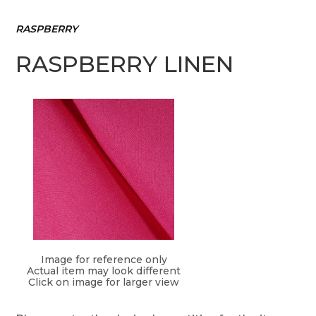
RASPBERRY
RASPBERRY LINEN
Image for reference only
Actual item may look different
Click on image for larger view