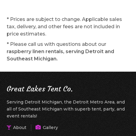
* Prices are subject to change. Applicable sales
tax, delivery, and other fees are not included in
price estimates.
* Please call us with questions about our
raspberry linen rentals, serving Detroit and
Southeast Michigan.
Great Lakes Tent Co.
Serving Detroit Michigan, the Detroit Metro Area, and
all of Southeast Michigan with superb tent, party, and
event rentals!
About
Gallery