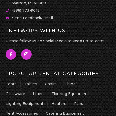
Warren, MI 48089
(586) 773-9013
Send Feedback/Email
NETWORK WITH US
Please follow us on Social Media to keep up-to-date!
POPULAR RENTAL CATEGORIES
Tents
Tables
Chairs
China
Glassware
Linen
Flooring Equipment
Lighting Equipment
Heaters
Fans
Tent Accessories
Catering Equipment