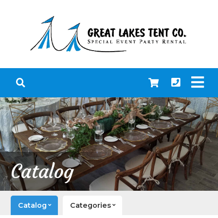
Catalog
Catalog
Categories