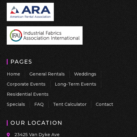
PAGES
Home
General Rentals
Weddings
Corporate Events
Long-Term Events
Residential Events
Specials
FAQ
Tent Calculator
Contact
OUR LOCATION
23425 Van Dyke Ave