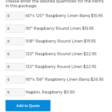
Please enter the desired quantities for the items
in this package:
60"x 120" Raspberry Linen Banq $15.95
90" Raspberry Round Linen $15.95
108" Raspberry Round Linen $19.95
120" Raspberry Round Linen $22.95
132" Raspberry Round Linen $22.95
90"x 156" Raspberry Linen Banq $26.95
Napkin, Raspberry $0.90