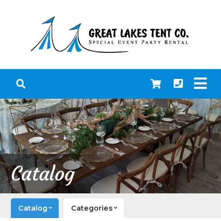
Catalog
Catalog
Categories