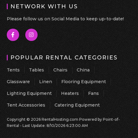
NETWORK WITH US
Please follow us on Social Media to keep up-to-date!
POPULAR RENTAL CATEGORIES
Tents
Tables
Chairs
China
Glassware
Linen
Flooring Equipment
Lighting Equipment
Heaters
Fans
Tent Accessories
Catering Equipment
Copyright © 2026 RentalHosting.com
Powered by Point-of-
Rental - Last Update: 8/10/2026 6:23:00 AM