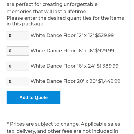
are perfect for creating unforgettable
memories that will last a lifetime
Please enter the desired quantities for the items
in this package:
White Dance Floor 12' x 12' $529.99
White Dance Floor 16' x 16' $929.99
White Dance Floor 16' x 24' $1,389.99
White Dance Floor 20' x 20' $1,449.99
* Prices are subject to change. Applicable sales
tax, delivery, and other fees are not included in