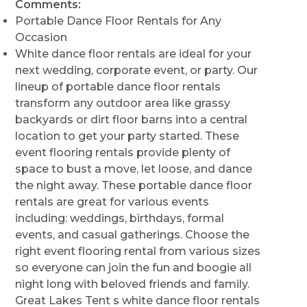
Comments:
Portable Dance Floor Rentals for Any
Occasion
White dance floor rentals are ideal for your
next wedding, corporate event, or party. Our
lineup of portable dance floor rentals
transform any outdoor area like grassy
backyards or dirt floor barns into a central
location to get your party started. These
event flooring rentals provide plenty of
space to bust a move, let loose, and dance
the night away. These portable dance floor
rentals are great for various events
including: weddings, birthdays, formal
events, and casual gatherings. Choose the
right event flooring rental from various sizes
so everyone can join the fun and boogie all
night long with beloved friends and family.
Great Lakes Tent s white dance floor rentals