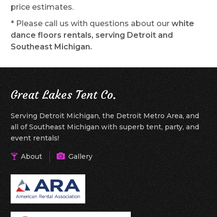
price estimates.
* Please call us with questions about our
white
dance floors rentals, serving Detroit and
Southeast Michigan.
Great Lakes Tent Co.
Serving Detroit Michigan, the Detroit Metro Area, and
all of Southeast Michigan with superb tent, party, and
event rentals!
About
Gallery