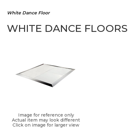
White Dance Floor
WHITE DANCE FLOORS
Image for reference only
Actual item may look different
Click on image for larger view