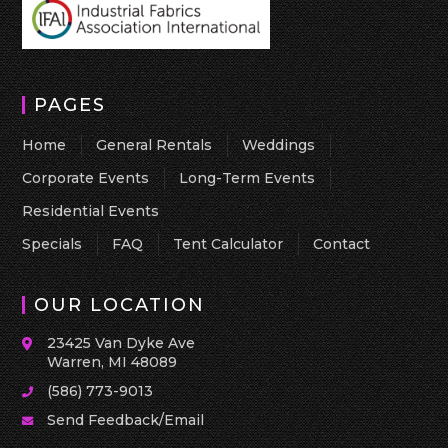
PAGES
Home
General Rentals
Weddings
Corporate Events
Long-Term Events
Residential Events
Specials
FAQ
Tent Calculator
Contact
OUR LOCATION
23425 Van Dyke Ave
Warren, MI 48089
(586) 773-9013
Send Feedback/Email